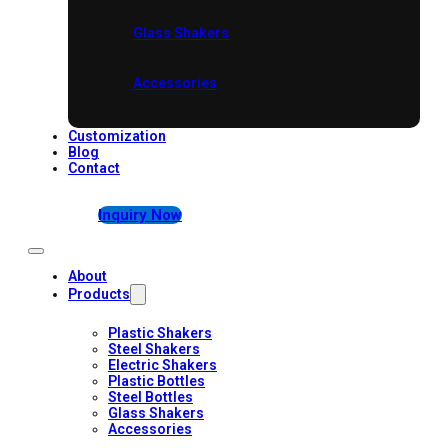
Glass Shakers
Accessories
Customization
Blog
Contact
Inquiry Now
About
Products
Plastic Shakers
Steel Shakers
Electric Shakers
Plastic Bottles
Steel Bottles
Glass Shakers
Accessories