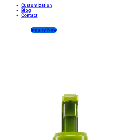
Customization
Blog
Contact
Inquiry Now