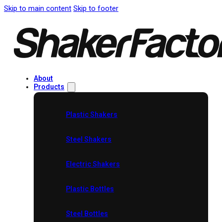
Skip to main content
Skip to footer
About
Products
Plastic Shakers
Steel Shakers
Electric Shakers
Plastic Bottles
Steel Bottles